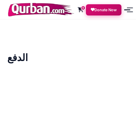
0
Donate Now
الدفع