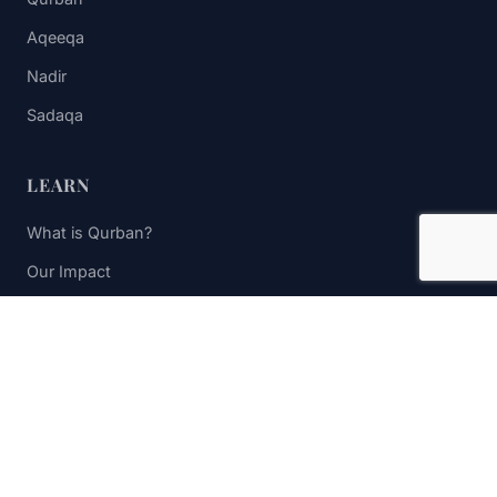
Aqeeqa
Nadir
Sadaqa
LEARN
What is Qurban?
Our Impact
FAQs
Contact Us
STAY UPDATED
Subscribe to receive impact updates and donation reminders.