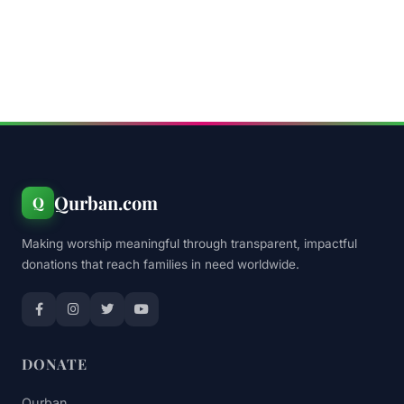
Qurban.com
Q
Making worship meaningful through transparent, impactful
donations that reach families in need worldwide.
DONATE
Qurban