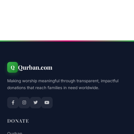
Qurban.com
Q
Making worship meaningful through transparent, impactful
donations that reach families in need worldwide.
DONATE
Qurban