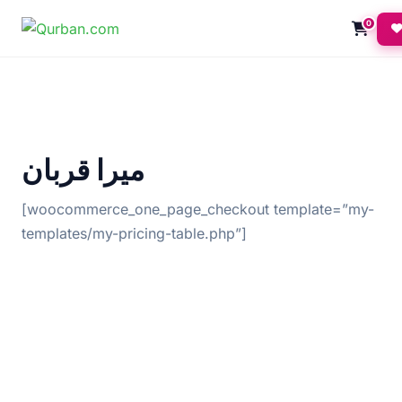
0
میرا قربان
[woocommerce_one_page_checkout template=”my-
templates/my-pricing-table.php”]