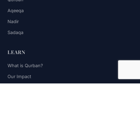
Aqeeqa
Nadir
Sadaqa
LEARN
What is Qurban?
Our Impact
FAQs
Contact Us
STAY UPDATED
Subscribe to receive impact updates and donation reminders.