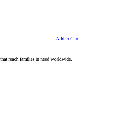
Add to Cart
that reach families in need worldwide.