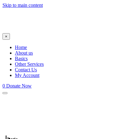
Skip to main content
×
Home
About us
Basics
Other Services
Contact Us
My Account
0
Donate Now
يسجل