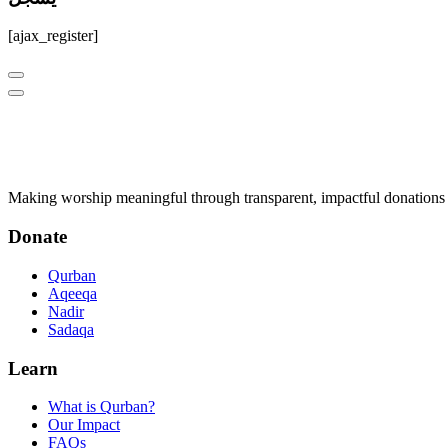
[ajax_register]
Q
Qurban.com
Making worship meaningful through transparent, impactful donations 
Donate
Qurban
Aqeeqa
Nadir
Sadaqa
Learn
What is Qurban?
Our Impact
FAQs