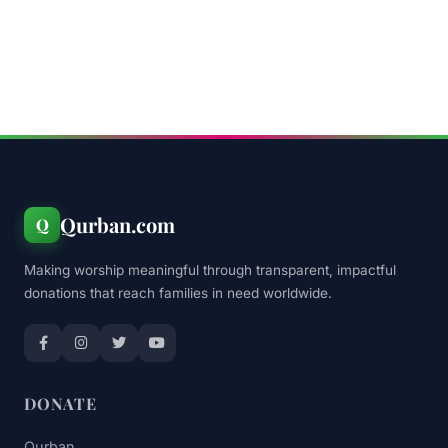
Qurban.com
Q
Making worship meaningful through transparent, impactful
donations that reach families in need worldwide.
DONATE
Qurban