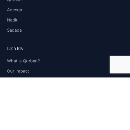
Aqeeqa
Nadir
Sadaqa
LEARN
What is Qurban?
Our Impact
FAQs
Contact Us
STAY UPDATED
Subscribe to receive impact updates and donation reminders.