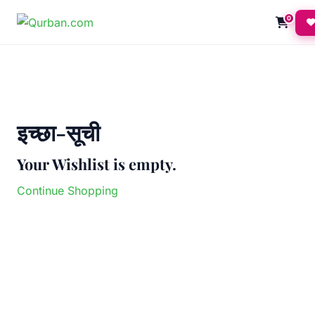
0
इच्छा-सूची
Your Wishlist is empty.
Continue Shopping