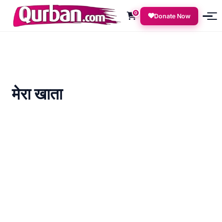
0
Donate Now
मेरा खाता