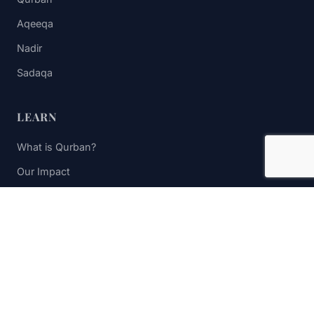
Aqeeqa
Nadir
Sadaqa
LEARN
What is Qurban?
Our Impact
FAQs
Contact Us
STAY UPDATED
Subscribe to receive impact updates and donation reminders.