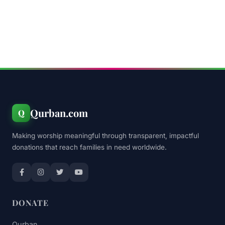
Qurban.com
Q
Making worship meaningful through transparent, impactful
donations that reach families in need worldwide.
DONATE
Qurban