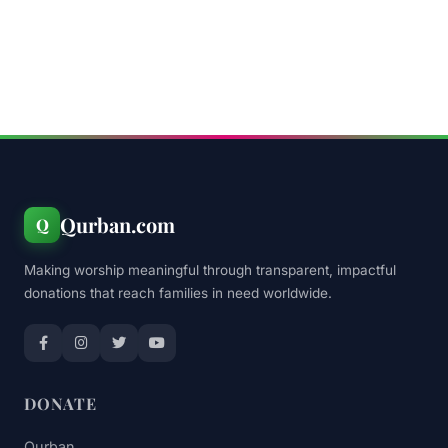
Qurban.com
Q
Making worship meaningful through transparent, impactful
donations that reach families in need worldwide.
DONATE
Qurban