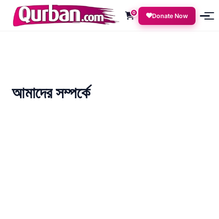
0
Donate Now
আমাদের সম্পর্কে