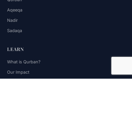
Aqeeqa
Nadir
Sadaqa
LEARN
What is Qurban?
Our Impact
FAQs
Contact Us
STAY UPDATED
Subscribe to receive impact updates and donation reminders.