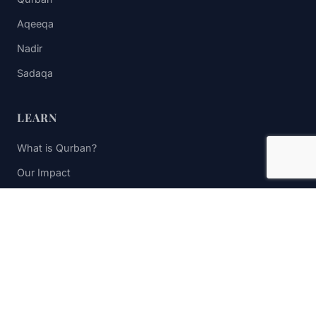
Aqeeqa
Nadir
Sadaqa
LEARN
What is Qurban?
Our Impact
FAQs
Contact Us
STAY UPDATED
Subscribe to receive impact updates and donation reminders.