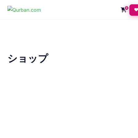
0
ショップ