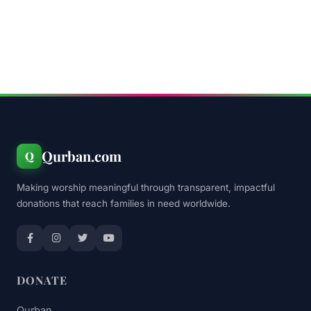
Qurban.com
Q
Making worship meaningful through transparent, impactful
donations that reach families in need worldwide.
DONATE
Qurban