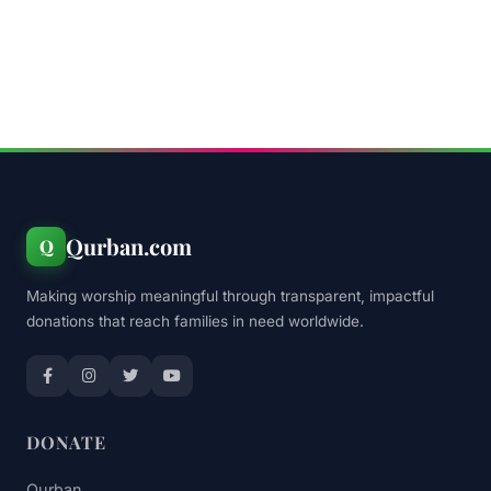
Qurban.com
Q
Making worship meaningful through transparent, impactful
donations that reach families in need worldwide.
DONATE
Qurban