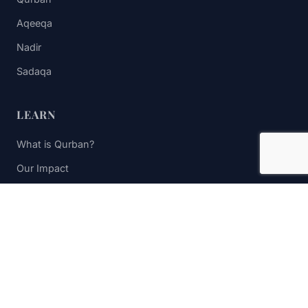
Aqeeqa
Nadir
Sadaqa
LEARN
What is Qurban?
Our Impact
FAQs
Contact Us
STAY UPDATED
Subscribe to receive impact updates and donation reminders.