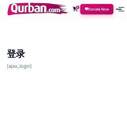
0
Donate Now
登录
[ajax_login]