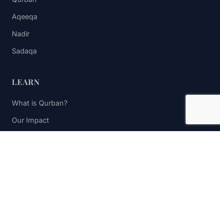
Aqeeqa
Nadir
Sadaqa
LEARN
What is Qurban?
Our Impact
FAQs
Contact Us
STAY UPDATED
Subscribe to receive impact updates and donation reminders.