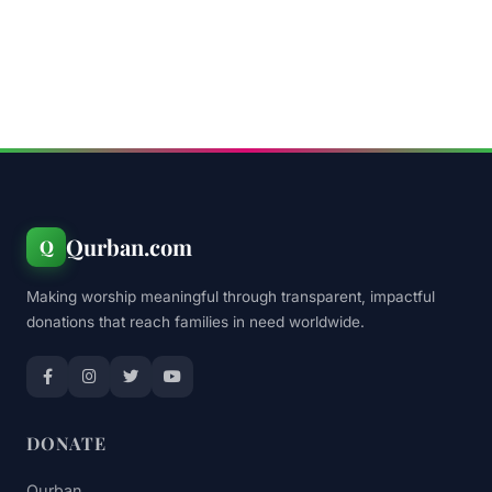
Qurban.com
Q
Making worship meaningful through transparent, impactful
donations that reach families in need worldwide.
DONATE
Qurban