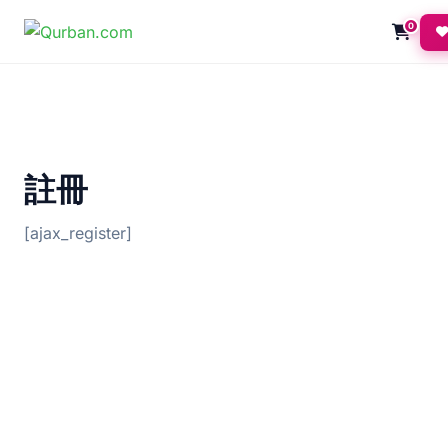
0
註冊
[ajax_register]