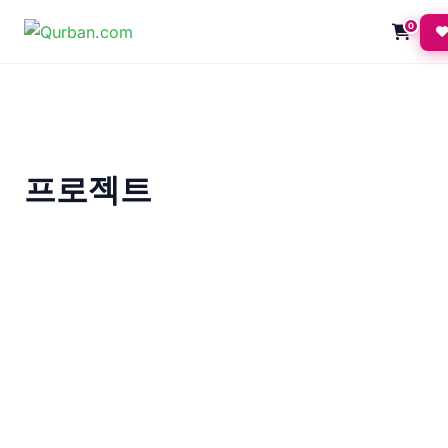
0
프로젝트