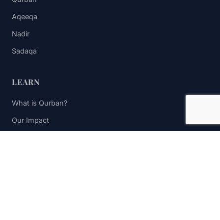
Aqeeqa
Nadir
Sadaqa
LEARN
What is Qurban?
Our Impact
FAQs
Contact Us
STAY UPDATED
Subscribe to receive impact updates and donation reminders.