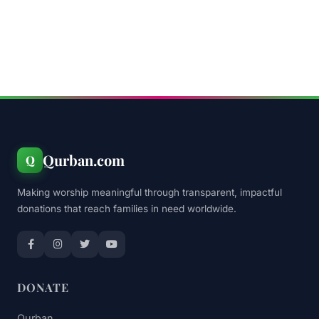
Qurban.com
Q
Making worship meaningful through transparent, impactful
donations that reach families in need worldwide.
DONATE
Qurban