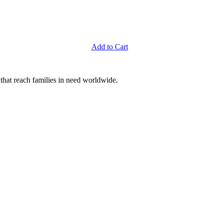
Add to Cart
that reach families in need worldwide.