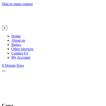
Skip to main content
×
Home
About us
Basics
Other Services
Contact Us
My Account
0
Donate Now
Cassa