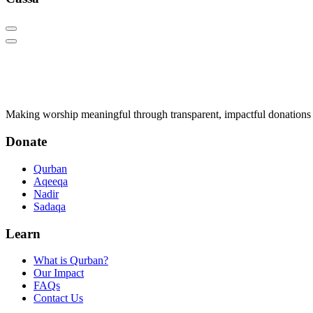
Q
Qurban.com
Making worship meaningful through transparent, impactful donations 
Donate
Qurban
Aqeeqa
Nadir
Sadaqa
Learn
What is Qurban?
Our Impact
FAQs
Contact Us