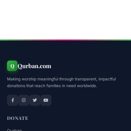
Qurban.com
Q
Making worship meaningful through transparent, impactful
donations that reach families in need worldwide.
DONATE
Qurban