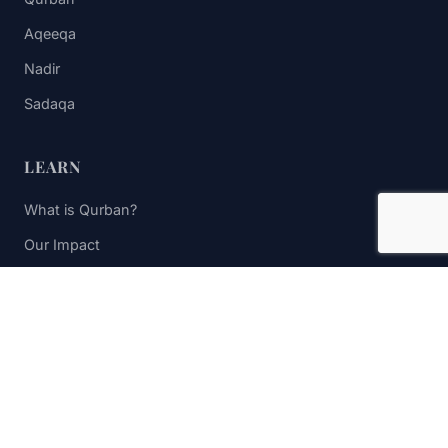
Aqeeqa
Nadir
Sadaqa
LEARN
What is Qurban?
Our Impact
FAQs
Contact Us
STAY UPDATED
Subscribe to receive impact updates and donation reminders.