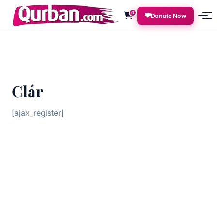
0
Donate Now
Clár
[ajax_register]