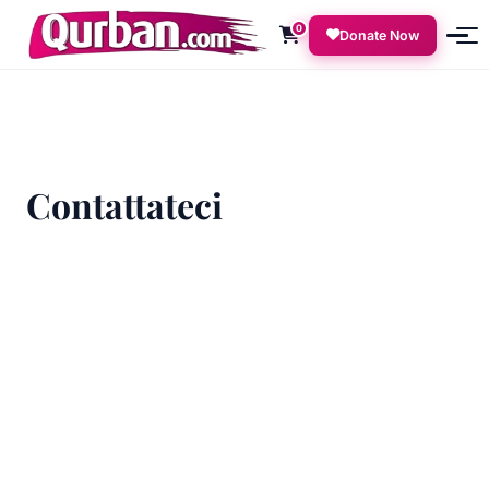
0
Donate Now
Contattateci