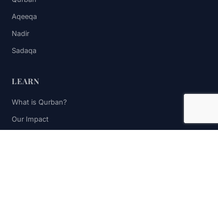
Aqeeqa
Nadir
Sadaqa
LEARN
What is Qurban?
Our Impact
FAQs
Contact Us
STAY UPDATED
Subscribe to receive impact updates and donation reminders.