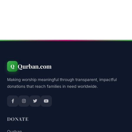
Qurban.com
Q
Making worship meaningful through transparent, impactful
donations that reach families in need worldwide.
DONATE
Qurban