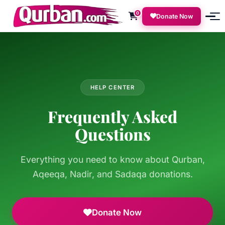
0
Donate Now
HELP CENTER
Frequently Asked
Questions
Everything you need to know about Qurban,
Aqeeqa, Nadir, and Sadaqa donations.
Donate Now