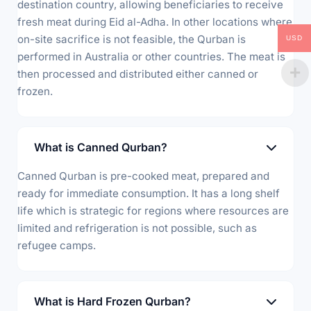
destination country, allowing beneficiaries to receive
fresh meat during Eid al-Adha. In other locations where
on-site sacrifice is not feasible, the Qurban is
USD
performed in Australia or other countries. The meat is
then processed and distributed either canned or
frozen.
What is Canned Qurban?
Canned Qurban is pre-cooked meat, prepared and
ready for immediate consumption. It has a long shelf
life which is strategic for regions where resources are
limited and refrigeration is not possible, such as
refugee camps.
What is Hard Frozen Qurban?