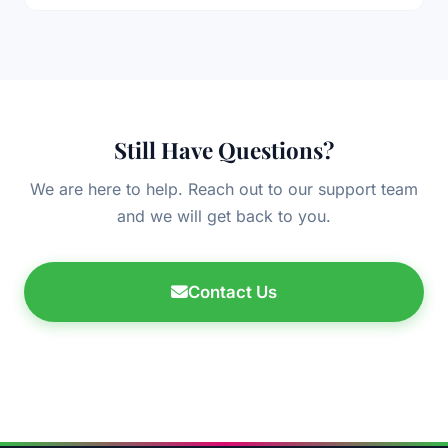
Still Have Questions?
We are here to help. Reach out to our support team
and we will get back to you.
Contact Us