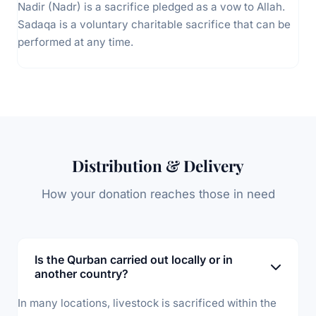
Nadir (Nadr) is a sacrifice pledged as a vow to Allah.
Sadaqa is a voluntary charitable sacrifice that can be
performed at any time.
Distribution & Delivery
How your donation reaches those in need
Is the Qurban carried out locally or in
another country?
In many locations, livestock is sacrificed within the