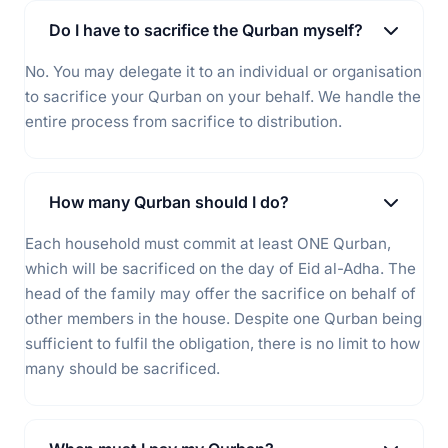
Do I have to sacrifice the Qurban myself?
No. You may delegate it to an individual or organisation
to sacrifice your Qurban on your behalf. We handle the
entire process from sacrifice to distribution.
How many Qurban should I do?
Each household must commit at least ONE Qurban,
which will be sacrificed on the day of Eid al-Adha. The
head of the family may offer the sacrifice on behalf of
other members in the house. Despite one Qurban being
sufficient to fulfil the obligation, there is no limit to how
many should be sacrificed.