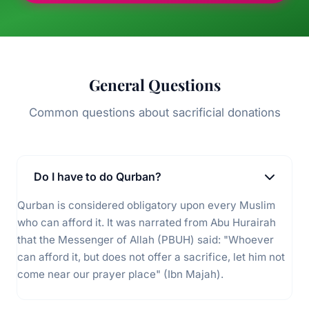
General Questions
Common questions about sacrificial donations
Do I have to do Qurban?
Qurban is considered obligatory upon every Muslim
who can afford it. It was narrated from Abu Hurairah
that the Messenger of Allah (PBUH) said: "Whoever
can afford it, but does not offer a sacrifice, let him not
come near our prayer place" (Ibn Majah).