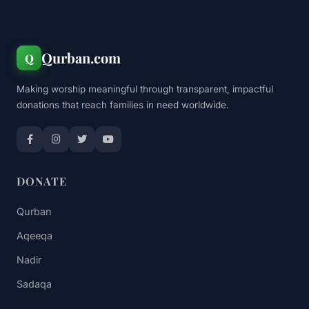
Qurban.com
Q
Making worship meaningful through transparent, impactful
donations that reach families in need worldwide.
DONATE
Qurban
Aqeeqa
Nadir
Sadaqa