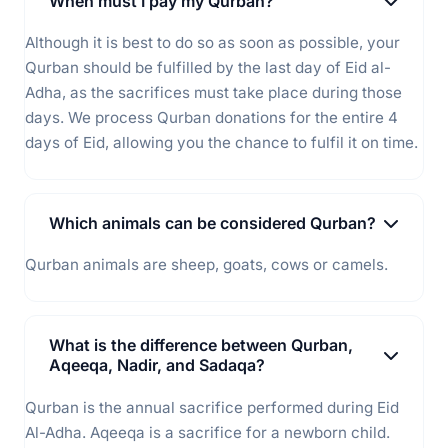
When must I pay my Qurban?
Although it is best to do so as soon as possible, your
Qurban should be fulfilled by the last day of Eid al-
Adha, as the sacrifices must take place during those
days. We process Qurban donations for the entire 4
days of Eid, allowing you the chance to fulfil it on time.
Which animals can be considered Qurban?
Qurban animals are sheep, goats, cows or camels.
What is the difference between Qurban,
Aqeeqa, Nadir, and Sadaqa?
Qurban is the annual sacrifice performed during Eid
Al-Adha. Aqeeqa is a sacrifice for a newborn child.