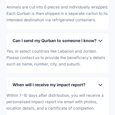
Animals are cut into 6 pieces and individually wrapped.
Each Qurban is then shipped in a separate carton to its
intended destination via refrigerated containers.
Can I send my Qurban to someone I know?
Yes, in select countries like Lebanon and Jordan.
Please contact us to provide the beneficiary's details
such as name, number, city, and suburb.
When will I receive my impact report?
Within 7-10 days after distribution, you will receive a
personalised impact report via email with photos,
location details, and a certificate of completion.