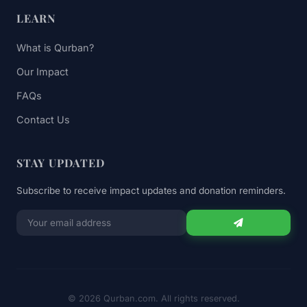
LEARN
What is Qurban?
Our Impact
FAQs
Contact Us
STAY UPDATED
Subscribe to receive impact updates and donation reminders.
Email
for
newsletter
© 2026 Qurban.com. All rights reserved.