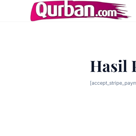
Hasil
[accept_stripe_pay