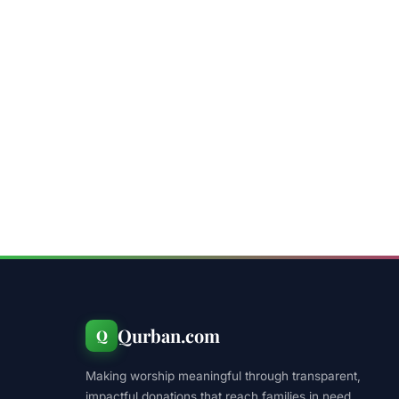
Qurban.com
Q
Making worship meaningful through transparent,
impactful donations that reach families in need