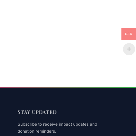
USD
STAY UPDATED
Subscribe to receive impact updates and
donation reminders.