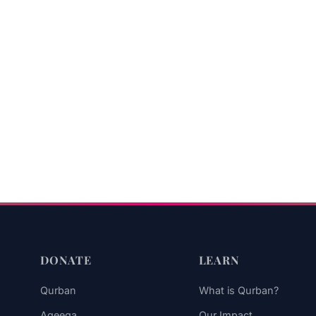
DONATE
LEARN
Qurban
What is Qurban?
Aqeeqa
Our Impact