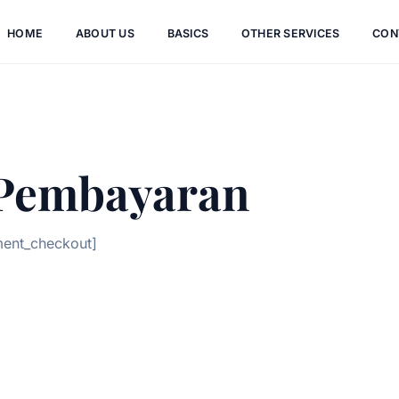
HOME
ABOUT US
BASICS
OTHER SERVICES
CON
 Pembayaran
ment_checkout]