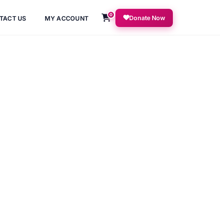
0
Donate Now
TACT US
MY ACCOUNT