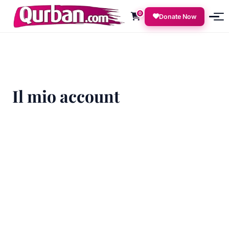
0
Donate Now
Il mio account