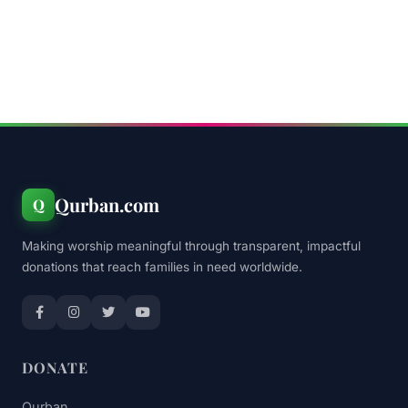
Qurban.com
Q
Making worship meaningful through transparent, impactful
donations that reach families in need worldwide.
DONATE
Qurban