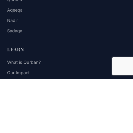
Aqeeqa
Nadir
Sadaqa
LEARN
What is Qurban?
Our Impact
FAQs
Contact Us
STAY UPDATED
Subscribe to receive impact updates and donation reminders.