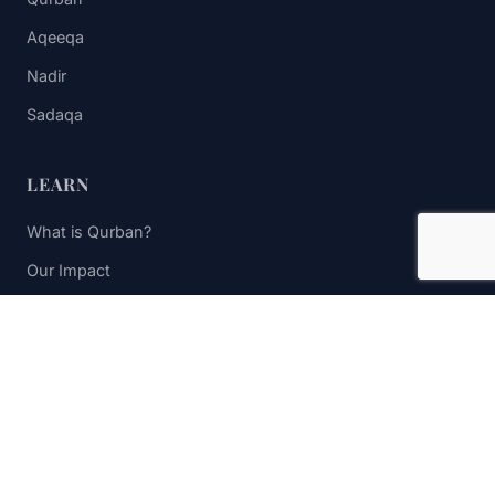
Aqeeqa
Nadir
Sadaqa
LEARN
What is Qurban?
Our Impact
FAQs
Contact Us
STAY UPDATED
Subscribe to receive impact updates and donation reminders.