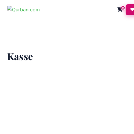
0
Kasse