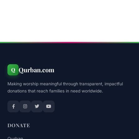
Qurban.com
Q
Making worship meaningful through transparent, impactful
donations that reach families in need worldwide.
DONATE
Qurban