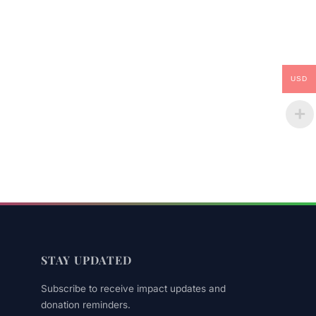
USD
STAY UPDATED
Subscribe to receive impact updates and
donation reminders.