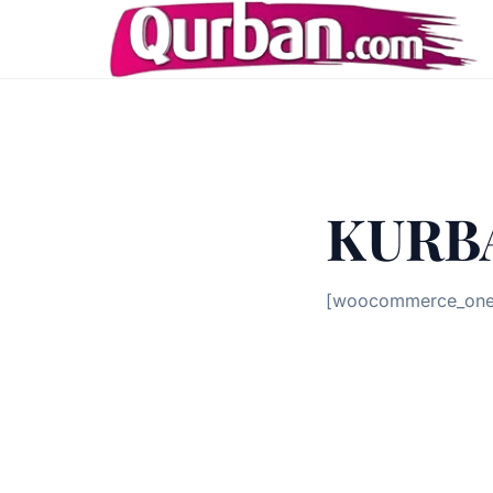
KURB
[woocommerce_one_