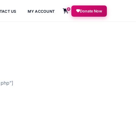
0
Donate Now
TACT US
MY ACCOUNT
.php”]