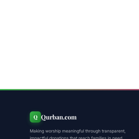
Qurban.com
Q
Making worship meaningful through transparent,
impactful donations that reach families in need