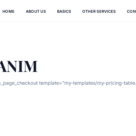
HOME
ABOUT US
BASICS
OTHER SERVICES
CON
ANIM
page_checkout template=”my-templates/my-pricing-table