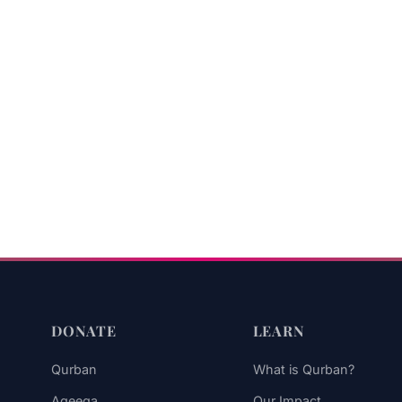
DONATE
LEARN
Qurban
What is Qurban?
Aqeeqa
Our Impact