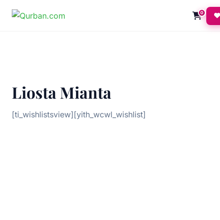
0
Liosta Mianta
[ti_wishlistsview][yith_wcwl_wishlist]