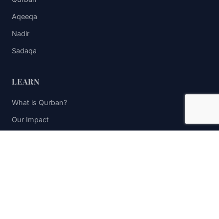
Aqeeqa
Nadir
Sadaqa
LEARN
What is Qurban?
Our Impact
FAQs
Contact Us
STAY UPDATED
Subscribe to receive impact updates and donation reminders.