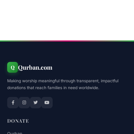
Qurban.com
Q
Making worship meaningful through transparent, impactful
donations that reach families in need worldwide.
DONATE
Qurban