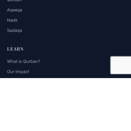
Aqeeqa
Nadir
Sadaqa
LEARN
What is Qurban?
Our Impact
FAQs
Contact Us
STAY UPDATED
Subscribe to receive impact updates and donation reminders.