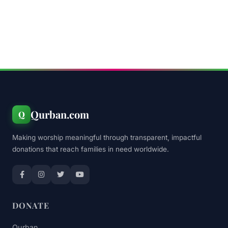
Qurban.com
Q
Making worship meaningful through transparent, impactful
donations that reach families in need worldwide.
DONATE
Qurban