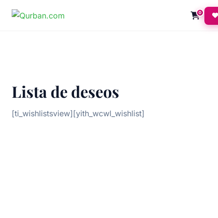
0
Lista de deseos
[ti_wishlistsview][yith_wcwl_wishlist]