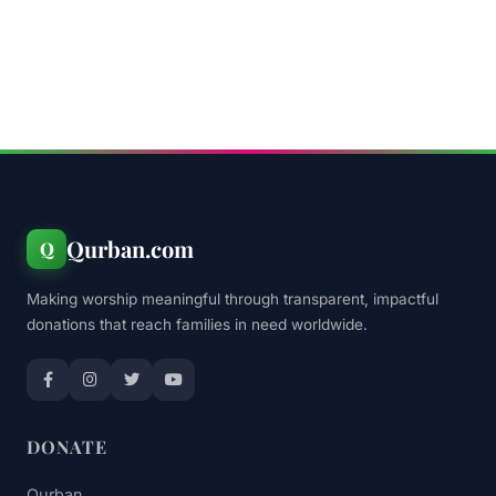
Qurban.com
Q
Making worship meaningful through transparent, impactful
donations that reach families in need worldwide.
DONATE
Qurban