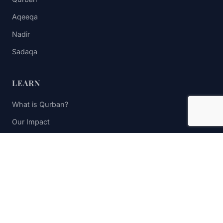
Aqeeqa
Nadir
Sadaqa
LEARN
What is Qurban?
Our Impact
FAQs
Contact Us
STAY UPDATED
Subscribe to receive impact updates and donation reminders.