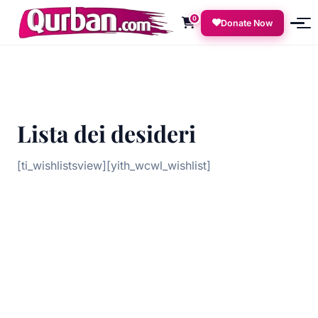
0
Donate Now
Lista dei desideri
[ti_wishlistsview][yith_wcwl_wishlist]