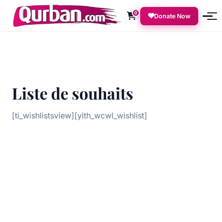
0
Donate Now
Liste de souhaits
[ti_wishlistsview][yith_wcwl_wishlist]