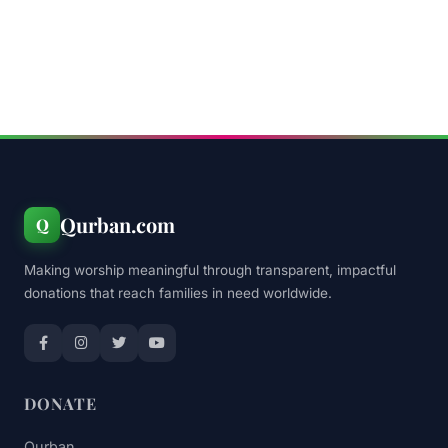
Qurban.com
Q
Making worship meaningful through transparent, impactful
donations that reach families in need worldwide.
DONATE
Qurban