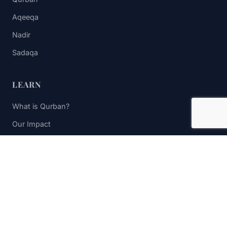
Aqeeqa
Nadir
Sadaqa
LEARN
What is Qurban?
Our Impact
FAQs
Contact Us
STAY UPDATED
Subscribe to receive impact updates and donation reminders.