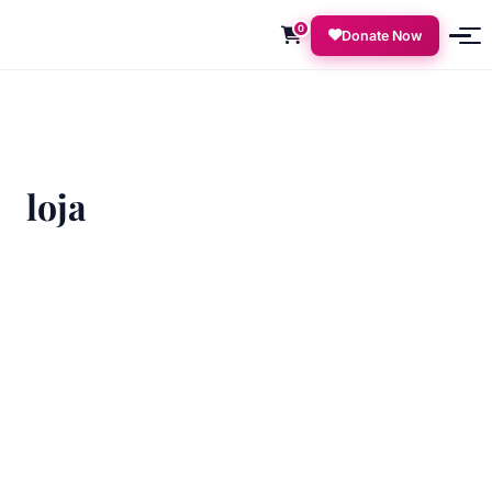
0
Donate Now
loja