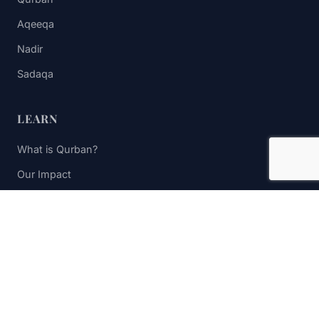
Aqeeqa
Nadir
Sadaqa
LEARN
What is Qurban?
Our Impact
FAQs
Contact Us
STAY UPDATED
Subscribe to receive impact updates and donation reminders.