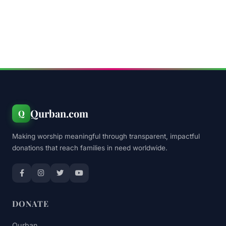
Qurban.com
Q
Making worship meaningful through transparent, impactful
donations that reach families in need worldwide.
DONATE
Qurban