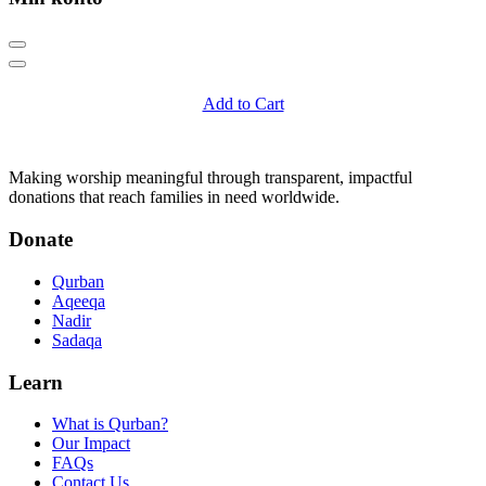
Add to Cart
Q
Qurban.com
Making worship meaningful through transparent, impactful
donations that reach families in need worldwide.
Donate
Qurban
Aqeeqa
Nadir
Sadaqa
Learn
What is Qurban?
Our Impact
FAQs
Contact Us