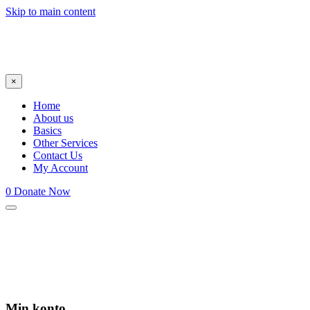
Skip to main content
×
Home
About us
Basics
Other Services
Contact Us
My Account
0
Donate Now
Min konto