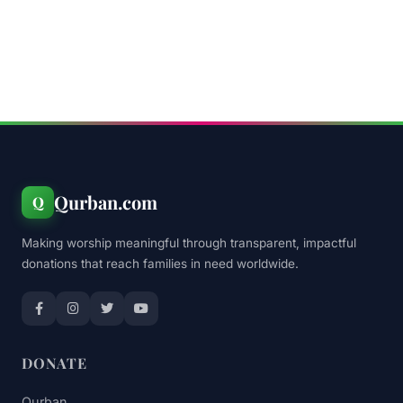
Qurban.com
Q
Making worship meaningful through transparent, impactful
donations that reach families in need worldwide.
DONATE
Qurban