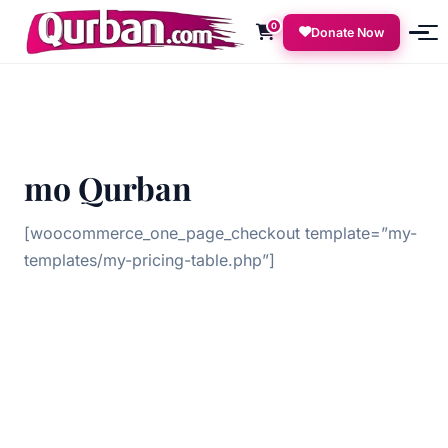
0
Donate Now
mo Qurban
[woocommerce_one_page_checkout template=”my-
templates/my-pricing-table.php”]