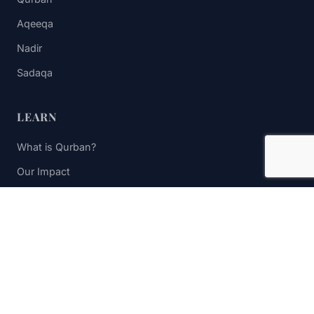
Aqeeqa
Nadir
Sadaqa
LEARN
What is Qurban?
Our Impact
FAQs
Contact Us
STAY UPDATED
Subscribe to receive impact updates and donation reminders.