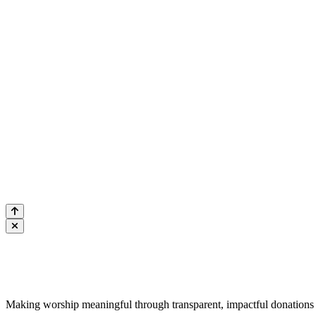
CONTACTEZ
@ info@qurba
+61 2 9750 
Qurban.c
Construit pa
Human Appeal Aus
pour les nécessi
Q
Qurban.com
Making worship meaningful through transparent, impactful donations 