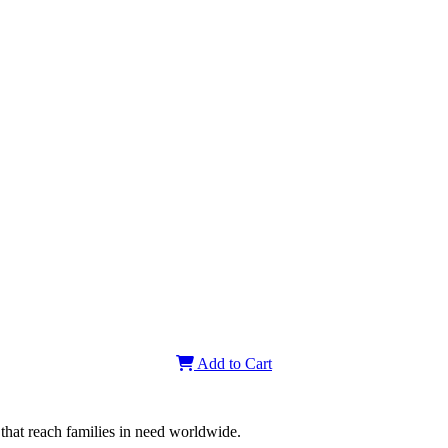
-NOUS
n.com
3161
om
r
tralie
teux
Add to Cart
that reach families in need worldwide.