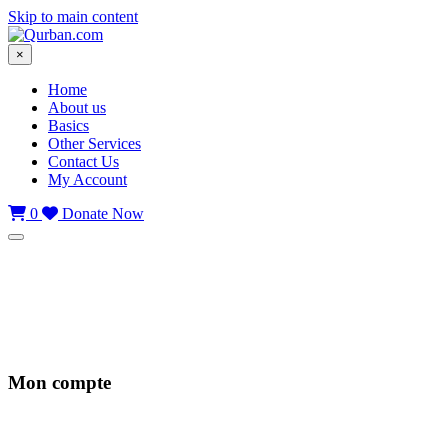
Skip to main content
×
Home
About us
Basics
Other Services
Contact Us
My Account
0
Donate Now
Mon compte