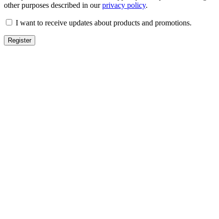
other purposes described in our
privacy policy
.
I want to receive updates about products and promotions.
Register
TOPIC
Qurban
Aqeeqah
Nadir
Sadaqa