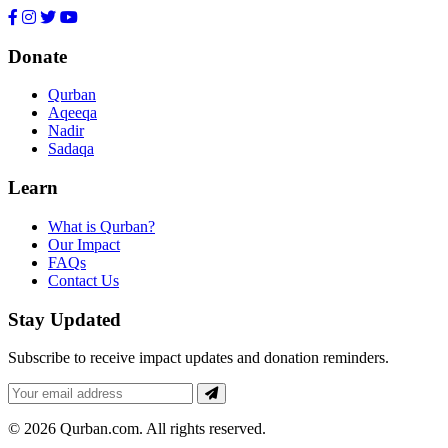
Donate
Qurban
Aqeeqa
Nadir
Sadaqa
Learn
What is Qurban?
Our Impact
FAQs
Contact Us
Stay Updated
Subscribe to receive impact updates and donation reminders.
Email
for
newsletter
© 2026 Qurban.com. All rights reserved.