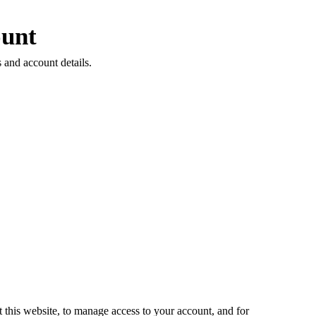
unt
 and account details.
 this website, to manage access to your account, and for