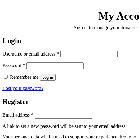
My Acco
Sign in to manage your donations
Login
Required
Username or email address
*
Required
Password
*
Remember me
Log in
Lost your password?
Register
Required
Email address
*
A link to set a new password will be sent to your email address.
Your personal data will be used to support your experience throughout