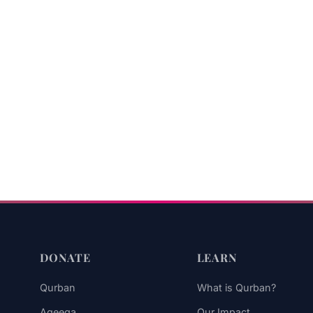
DONATE
LEARN
Qurban
What is Qurban?
Aqeeqa
Our Impact