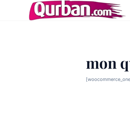
mon q
[woocommerce_one_