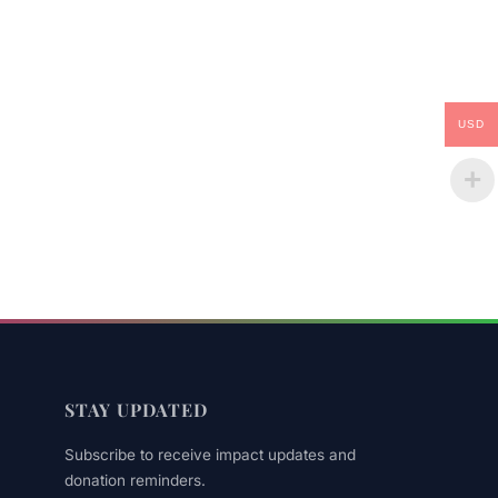
USD
STAY UPDATED
Subscribe to receive impact updates and
donation reminders.