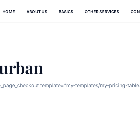
HOME
ABOUT US
BASICS
OTHER SERVICES
CON
urban
page_checkout template=”my-templates/my-pricing-table