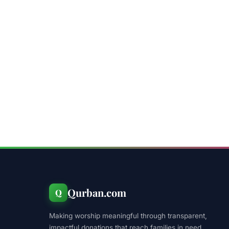
Qurban.com
Q
Making worship meaningful through transparent,
impactful donations that reach families in need