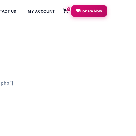
0
Donate Now
TACT US
MY ACCOUNT
.php”]