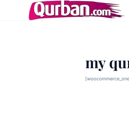
my qu
[woocommerce_one_