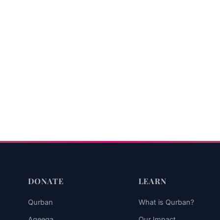
DONATE
LEARN
Qurban
What is Qurban?
Aqeeqa
Our Impact