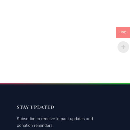
USD
STAY UPDATED
Subscribe to receive impact updates and
donation reminders.