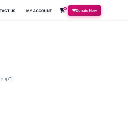
0
Donate Now
TACT US
MY ACCOUNT
.php”]