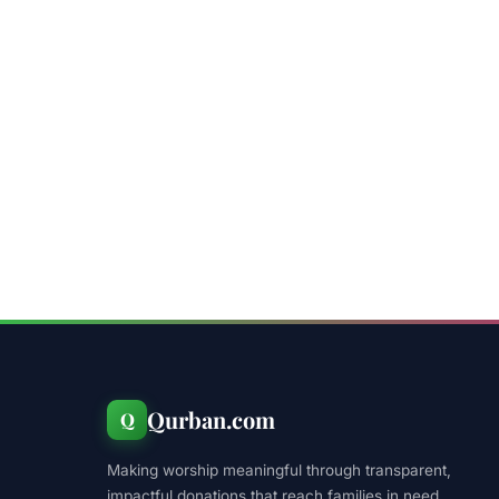
Qurban.com
Q
Making worship meaningful through transparent,
impactful donations that reach families in need