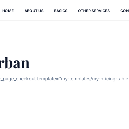
HOME
ABOUT US
BASICS
OTHER SERVICES
CON
rban
page_checkout template=”my-templates/my-pricing-table