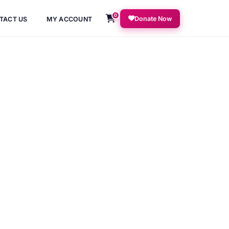
0
Donate Now
TACT US
MY ACCOUNT