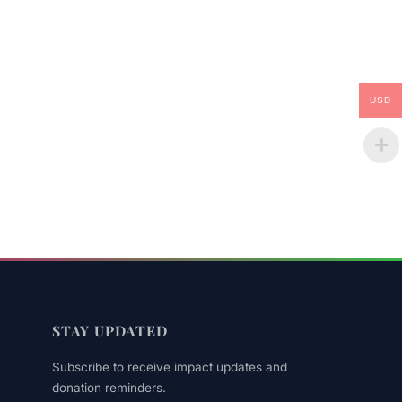
USD
STAY UPDATED
Subscribe to receive impact updates and
donation reminders.