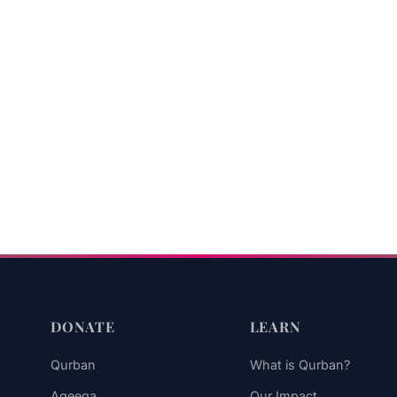
DONATE
LEARN
Qurban
What is Qurban?
Aqeeqa
Our Impact