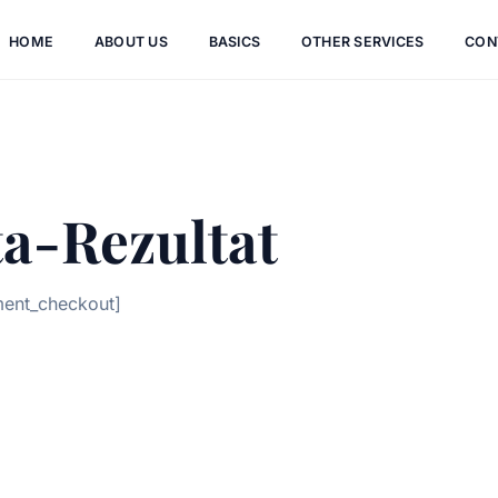
HOME
ABOUT US
BASICS
OTHER SERVICES
CON
a-Rezultat
ment_checkout]