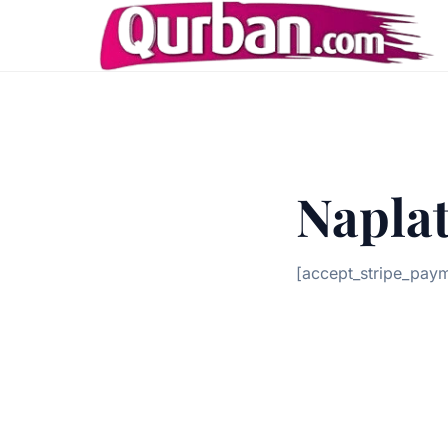
Naplat
[accept_stripe_pay