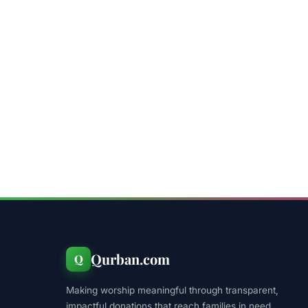
Qurban.com
Q
Making worship meaningful through transparent,
impactful donations that reach families in need