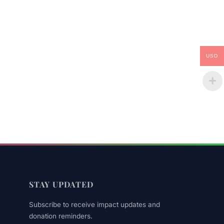
USD
STAY UPDATED
Subscribe to receive impact updates and
donation reminders.