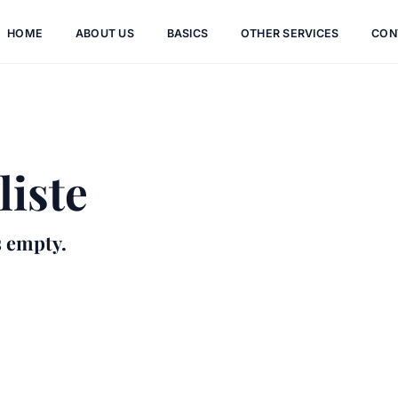
HOME
ABOUT US
BASICS
OTHER SERVICES
CON
iste
s empty.