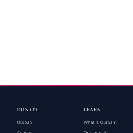
DONATE
LEARN
Qurban
What is Qurban?
Aqeeqa
Our Impact