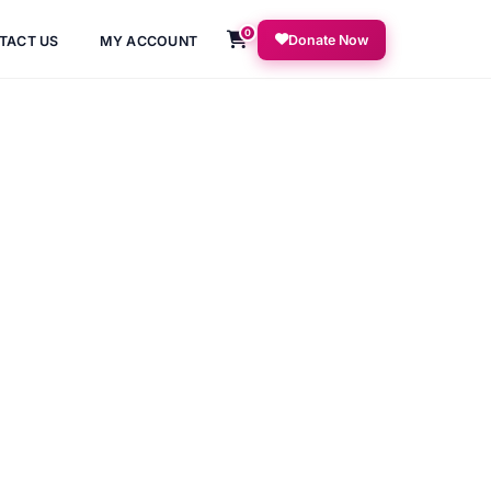
0
Donate Now
TACT US
MY ACCOUNT