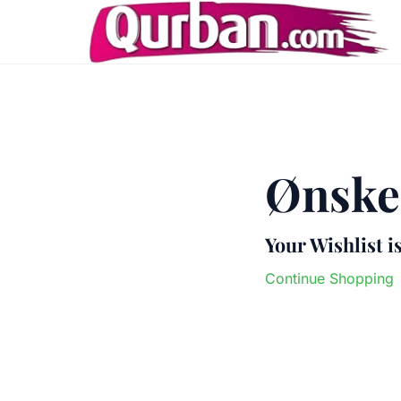
Ønskel
Your Wishlist i
Continue Shopping