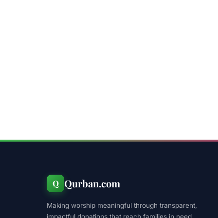
Qurban.com
Q
Making worship meaningful through transparent,
impactful donations that reach families in need