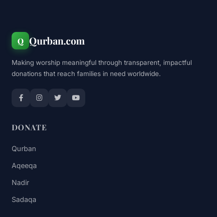
Qurban.com
Q
Making worship meaningful through transparent, impactful
donations that reach families in need worldwide.
DONATE
Qurban
Aqeeqa
Nadir
Sadaqa