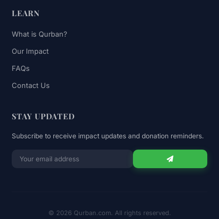
LEARN
What is Qurban?
Our Impact
FAQs
Contact Us
STAY UPDATED
Subscribe to receive impact updates and donation reminders.
Email
for
newsletter
© 2026 Qurban.com. All rights reserved.