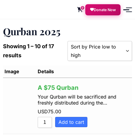
0
Donate Now
Qurban 2025
Showing 1 – 10 of 17
Sort by Price low to
results
high
Sort by Popularity
Image
Details
Sort by Rating
A $75 Qurban
Sort by Price low to high
Your Qurban will be sacrificed and
freshly distributed during the…
Sort by Price high to low
USD
75.00
Sort by Newness
Add to cart
Sort by Name A - Z