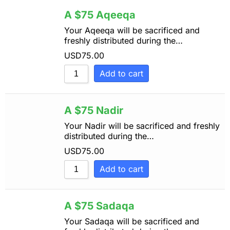
Sort by Name Z - A
A $75 Aqeeqa
Your Aqeeqa will be sacrificed and
freshly distributed during the…
USD
75.00
Add to cart
A $75 Nadir
Your Nadir will be sacrificed and freshly
distributed during the…
USD
75.00
Add to cart
A $75 Sadaqa
Your Sadaqa will be sacrificed and