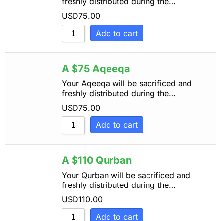
freshly distributed during the…
USD
75.00
Add to cart
A $75 Aqeeqa
Your Aqeeqa will be sacrificed and
freshly distributed during the…
USD
75.00
Add to cart
A $110 Qurban
Your Qurban will be sacrificed and
freshly distributed during the…
USD
110.00
Add to cart