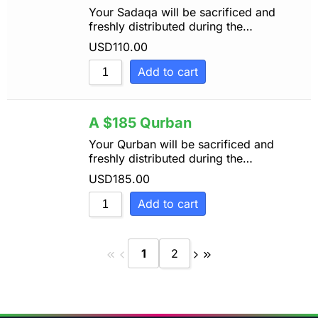
Your Sadaqa will be sacrificed and
freshly distributed during the…
USD
110.00
Add to cart
A $185 Qurban
Your Qurban will be sacrificed and
freshly distributed during the…
USD
185.00
Add to cart
1
2