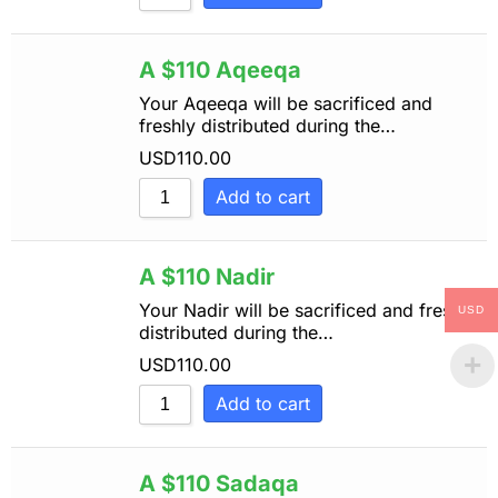
A $110 Aqeeqa
Your Aqeeqa will be sacrificed and
freshly distributed during the…
USD
110.00
Add to cart
A $110 Nadir
Your Nadir will be sacrificed and freshly
USD
distributed during the…
USD
110.00
Add to cart
A $110 Sadaqa