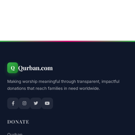
Qurban.com
Q
Making worship meaningful through transparent, impactful
donations that reach families in need worldwide.
DONATE
Qurban