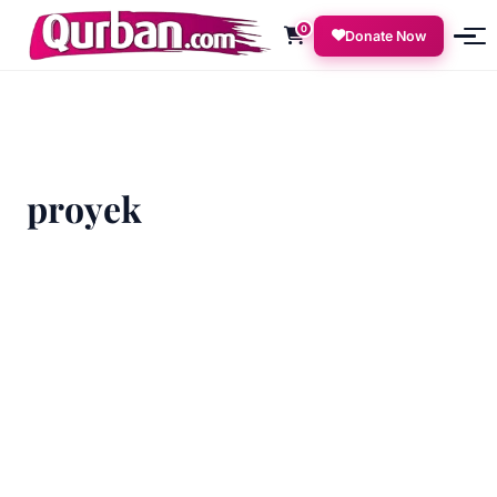
0
Donate Now
proyek