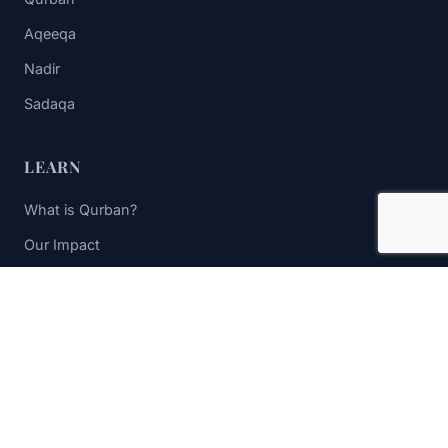
Aqeeqa
Nadir
Sadaqa
LEARN
What is Qurban?
Our Impact
FAQs
Contact Us
STAY UPDATED
Subscribe to receive impact updates and donation reminders.