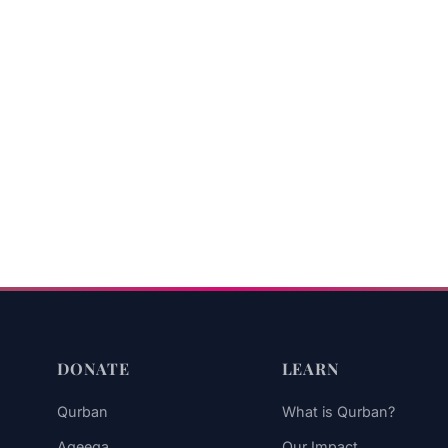
DONATE
LEARN
Qurban
What is Qurban?
Aqeeqa
Our Impact