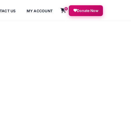
0
Donate Now
TACT US
MY ACCOUNT