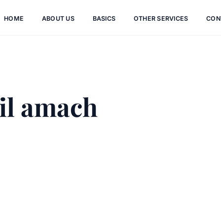
HOME
ABOUT US
BASICS
OTHER SERVICES
CON
il amach