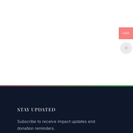
USD
STAY UPDATED
Subscribe to receive impact updates and
donation reminders.