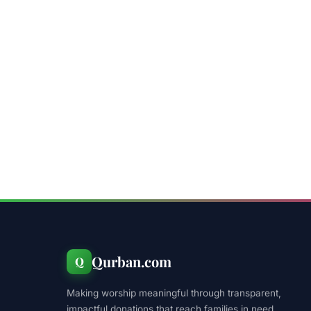
Qurban.com
Q
Making worship meaningful through transparent,
impactful donations that reach families in need