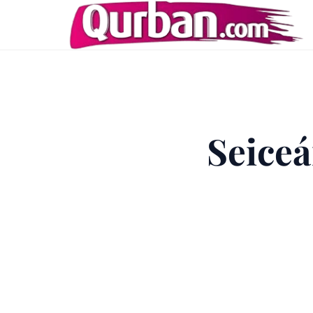
Seiceá