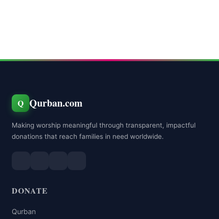
Qurban.com
Q
Making worship meaningful through transparent, impactful
donations that reach families in need worldwide.
DONATE
Qurban