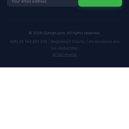
for
newsletter
© 2026 Qurban.com. All rights reserved.
ABN 26 164 251 245 | Registered Charity | All donations are
tax-deductible.
ACNC Profile