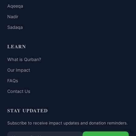
Aqeeqa
Nadir
Sadaqa
LEARN
What is Qurban?
Our Impact
FAQs
Contact Us
STAY UPDATED
Subscribe to receive impact updates and donation reminders.
Email