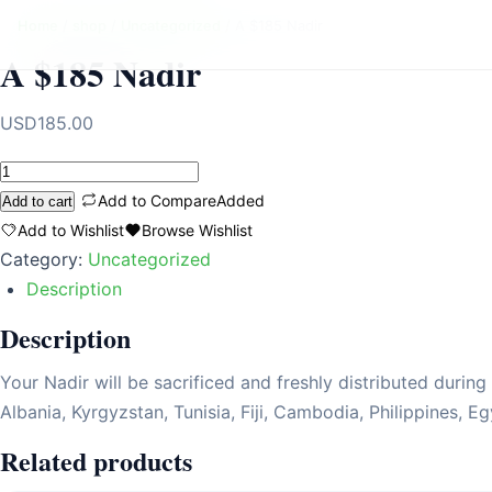
Home
/
shop
/
Uncategorized
/ A $185 Nadir
A $185 Nadir
USD
185.00
A
$185
Add to Compare
Added
Add to cart
Nadir
Add to Wishlist
Browse Wishlist
quantity
Category:
Uncategorized
Description
Description
Your Nadir will be sacrificed and freshly distributed durin
Albania, Kyrgyzstan, Tunisia, Fiji, Cambodia, Philippines, E
Related products