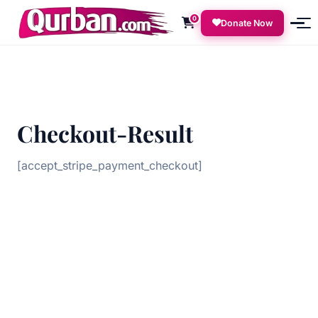
0
Donate Now
Checkout-Result
[accept_stripe_payment_checkout]