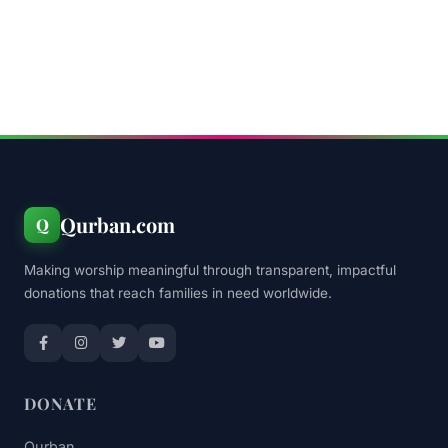
Qurban.com
Q
Making worship meaningful through transparent, impactful
donations that reach families in need worldwide.
DONATE
Qurban