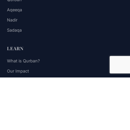
Aqeeqa
Nadir
Sadaqa
LEARN
What is Qurban?
Our Impact
FAQs
Contact Us
STAY UPDATED
Subscribe to receive impact updates and donation reminders.