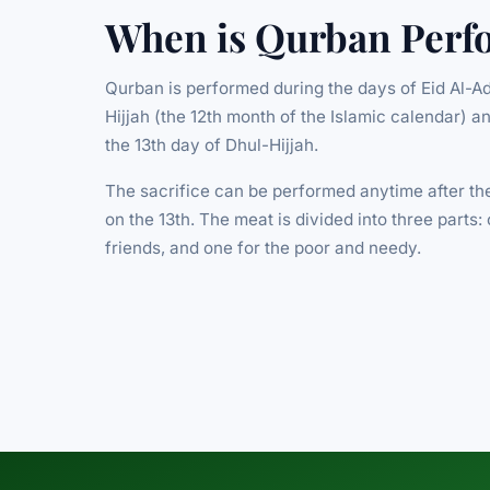
When is Qurban Perf
Qurban is performed during the days of Eid Al-Ad
Hijjah (the 12th month of the Islamic calendar) a
the 13th day of Dhul-Hijjah.
The sacrifice can be performed anytime after the
on the 13th. The meat is divided into three parts: 
friends, and one for the poor and needy.