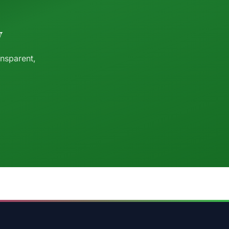
y
ansparent,