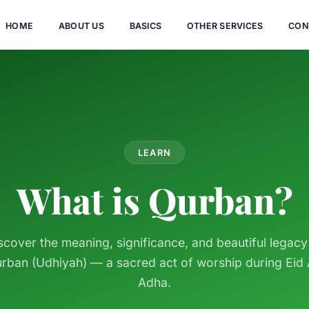
HOME
ABOUT US
BASICS
OTHER SERVICES
CON
LEARN
What is Qurban?
scover the meaning, significance, and beautiful legacy
rban (Udhiyah) — a sacred act of worship during Eid 
Adha.