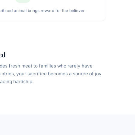
rificed animal brings reward for the believer.
ed
des fresh meat to families who rarely have
untries, your sacrifice becomes a source of joy
acing hardship.