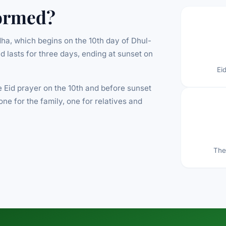
ormed?
ha, which begins on the 10th day of Dhul-
nd lasts for three days, ending at sunset on
Ei
 Eid prayer on the 10th and before sunset
one for the family, one for relatives and
The