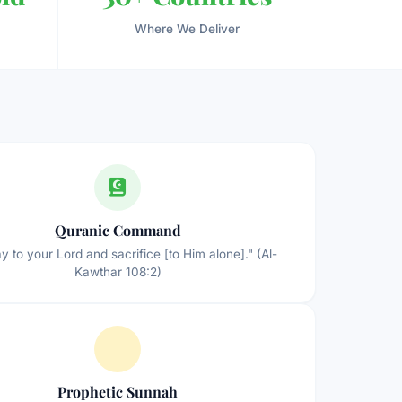
Where We Deliver
Quranic Command
y to your Lord and sacrifice [to Him alone]." (Al-
Kawthar 108:2)
Prophetic Sunnah