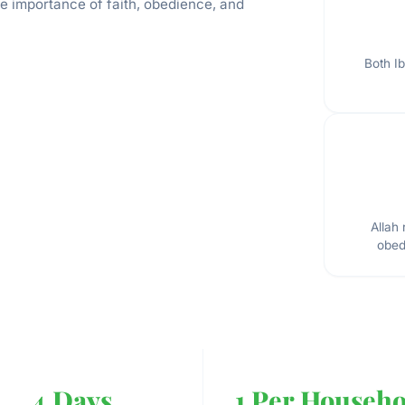
he importance of faith, obedience, and
Both Ib
Allah
obed
4 Days
1 Per Househo