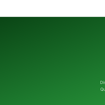
Di
Qu