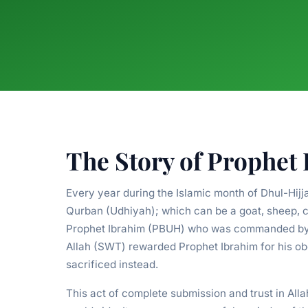
The Story of Prophet
Every year during the Islamic month of Dhul-Hijj
Qurban (Udhiyah); which can be a goat, sheep, c
Prophet Ibrahim (PBUH) who was commanded by Al
Allah (SWT) rewarded Prophet Ibrahim for his o
sacrificed instead.
This act of complete submission and trust in Al