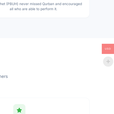
het (PBUH) never missed Qurban and encouraged
all who are able to perform it.
USD
hers