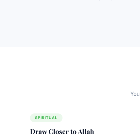
You
SPIRITUAL
Draw Closer to Allah