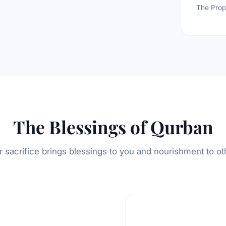
The Prop
The Blessings of Qurban
r sacrifice brings blessings to you and nourishment to ot