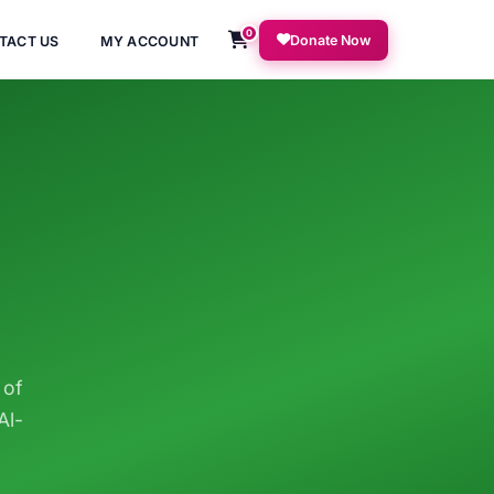
0
Donate Now
TACT US
MY ACCOUNT
 of
Al-