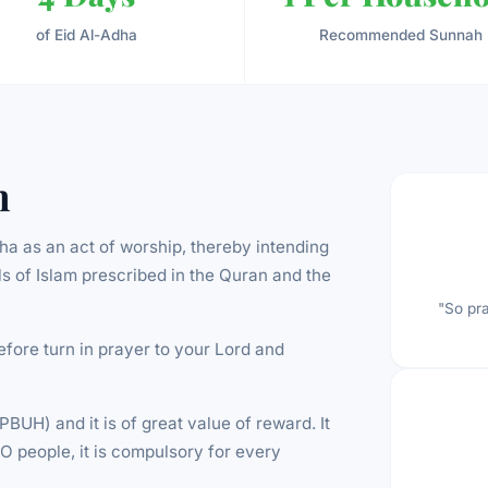
of Eid Al-Adha
Recommended Sunnah
n
dha as an act of worship, thereby intending
uals of Islam prescribed in the Quran and the
"So pra
efore turn in prayer to your Lord and
UH) and it is of great value of reward. It
O people, it is compulsory for every