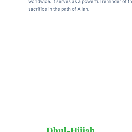
worldwide. It serves as a powerful reminder of t
sacrifice in the path of Allah.
Dhul-Hijjah