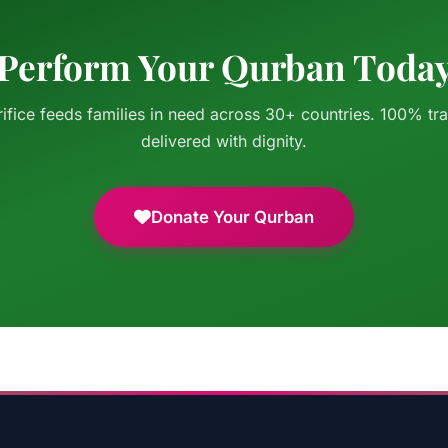
Perform Your Qurban Toda
ifice feeds families in need across 30+ countries. 100% tr
delivered with dignity.
Donate Your Qurban