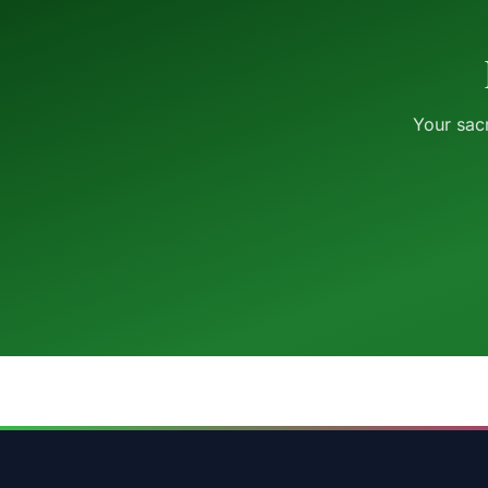
Your sacr