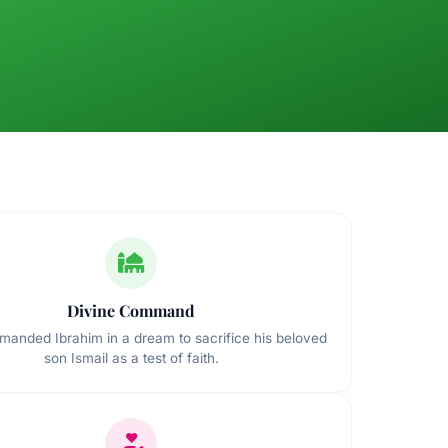
Divine Command
manded Ibrahim in a dream to sacrifice his beloved
son Ismail as a test of faith.