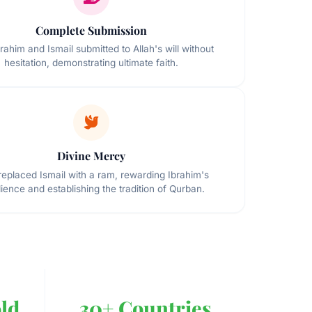
Complete Submission
rahim and Ismail submitted to Allah's will without
hesitation, demonstrating ultimate faith.
Divine Mercy
 replaced Ismail with a ram, rewarding Ibrahim's
ience and establishing the tradition of Qurban.
ld
30+ Countries