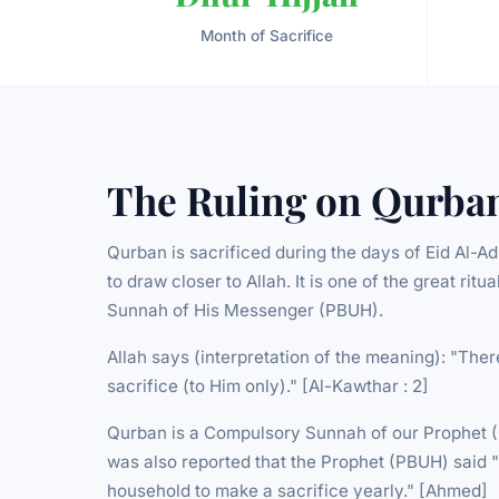
Month of Sacrifice
The Ruling on Qurba
Qurban is sacrificed during the days of Eid Al-A
to draw closer to Allah. It is one of the great rit
Sunnah of His Messenger (PBUH).
Allah says (interpretation of the meaning): "Ther
sacrifice (to Him only)." [Al-Kawthar : 2]
Qurban is a Compulsory Sunnah of our Prophet (PB
was also reported that the Prophet (PBUH) said "
household to make a sacrifice yearly." [Ahmed]