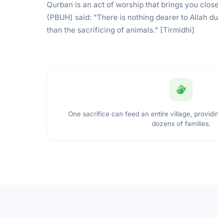
Qurban is an act of worship that brings you close
(PBUH) said: "There is nothing dearer to Allah d
than the sacrificing of animals." [Tirmidhi]
One sacrifice can feed an entire village, providin
dozens of families.