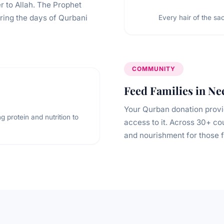
r to Allah. The Prophet
uring the days of Qurbani
Every hair of the sac
COMMUNITY
Feed Families in Ne
Your Qurban donation provi
g protein and nutrition to
access to it. Across 30+ co
and nourishment for those f