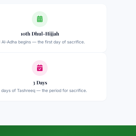
10th Dhul-Hijjah
d Al-Adha begins — the first day of sacrifice.
3 Days
 days of Tashreeq — the period for sacrifice.