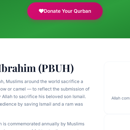
Donate Your Qurban
 Ibrahim (PBUH)
ah, Muslims around the world sacrifice a
ow or camel — to reflect the submission of
lah to sacrifice his beloved son Ismail.
Allah com
bedience by saving Ismail and a ram was
lah is commemorated annually by Muslims