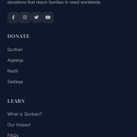
donations that reach families in need worldwide.
DONATE
Qurban
Aqeeqa
Nadir
Sadaqa
LEARN
What is Qurban?
Our Impact
FAQs