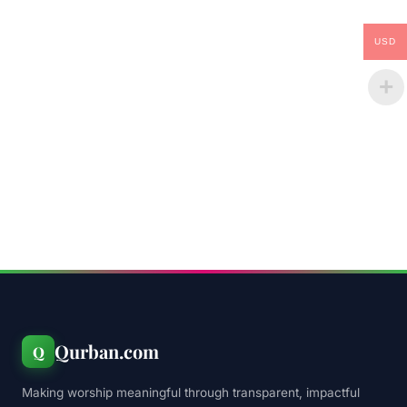
USD
Qurban.com
Q
Making worship meaningful through transparent, impactful