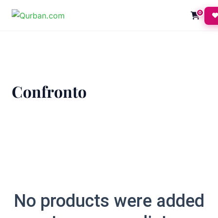
0
Confronto
No products were added