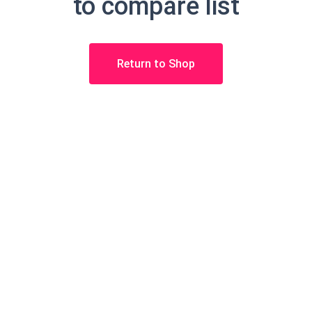
to compare list
Return to Shop