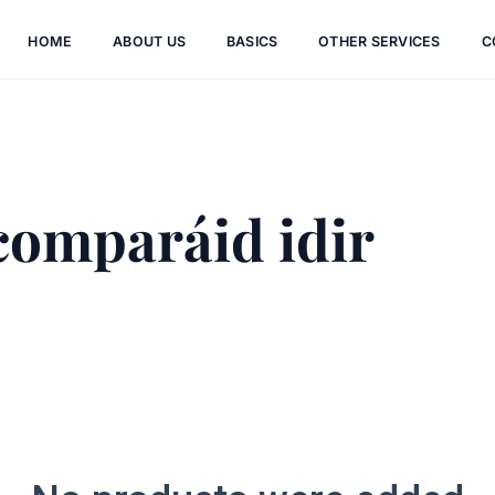
HOME
ABOUT US
BASICS
OTHER SERVICES
C
comparáid idir