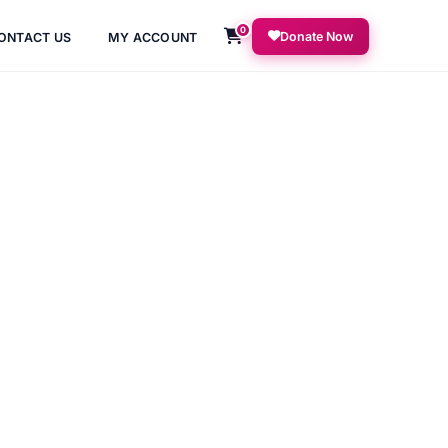
0
Donate Now
ONTACT US
MY ACCOUNT