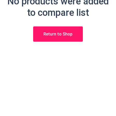
No products were added
to compare list
Return to Shop