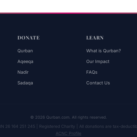
DONATE
LEARN
Qurban
What is Qurban?
Aqeeqa
Our Impact
Nadir
FAQs
Sadaqa
Contact Us
© 2026 Qurban.com. All rights reserved.
N 26 164 251 245 | Registered Charity | All donations are tax-deductib
ACNC Profile