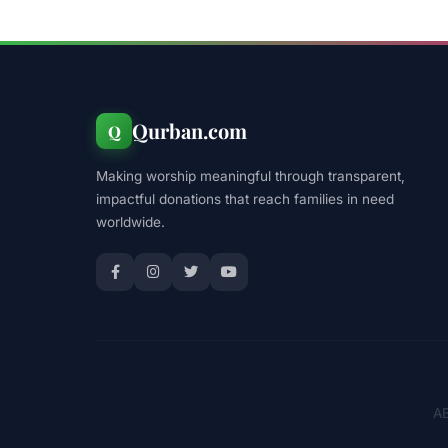
Qurban.com
Q
Making worship meaningful through transparent,
impactful donations that reach families in need
worldwide.
AB