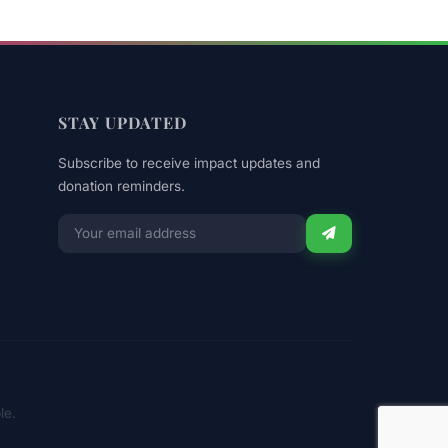
STAY UPDATED
Subscribe to receive impact updates and
donation reminders.
Email
for
newsletter
le.