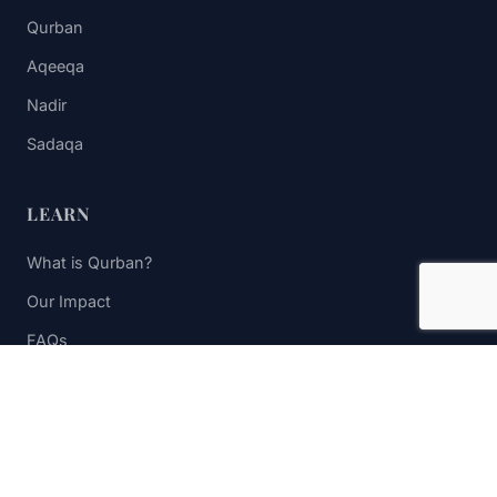
Qurban
Aqeeqa
Nadir
Sadaqa
LEARN
What is Qurban?
Our Impact
FAQs
Contact Us
STAY UPDATED
Subscribe to receive impact updates and donation reminders.