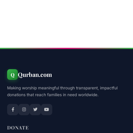
Qurban.com
Q
Making worship meaningful through transparent, impactful
donations that reach families in need worldwide.
DONATE