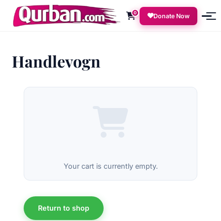
0
Donate Now
Handlevogn
Your cart is currently empty.
Return to shop